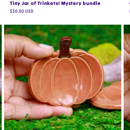
Tiny Jar of Trinkets! Mystery bundle
Regular
$30.00 USD
price