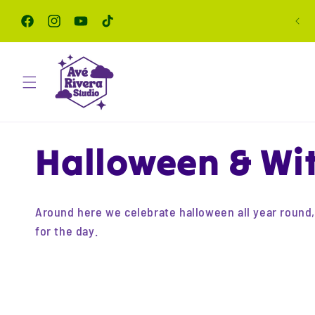
Skip to
content
Facebook
Instagram
YouTube
TikTok
C
Halloween & Wit
o
Around here we celebrate halloween all year round, c
for the day.
l
l