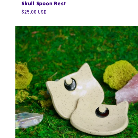
Skull Spoon Rest
Regular
$25.00 USD
price