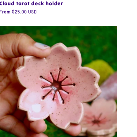
Cloud tarot deck holder
Regular
From $25.00 USD
price