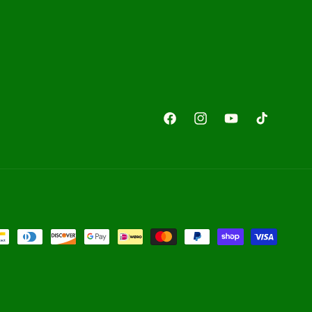
Facebook
Instagram
YouTube
TikTok