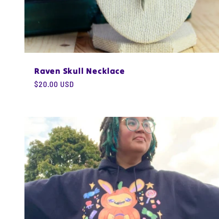
Raven Skull Necklace
Regular
$20.00 USD
price