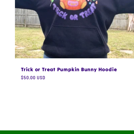
Trick or Treat Pumpkin Bunny Hoodie
Regular
$50.00 USD
price