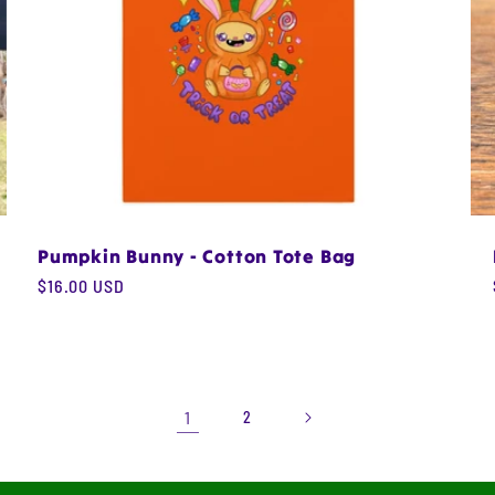
Pumpkin Bunny - Cotton Tote Bag
Regular
$16.00 USD
price
1
2