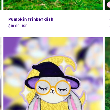
Pumpkin trinket dish
Regular
$18.00 USD
price