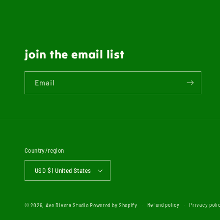
join the email list
Email
Country/region
USD $ | United States
Refund policy
Privacy poli
© 2026,
Ave Rivera Studio
Powered by Shopify