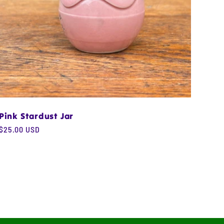
Pink Stardust Jar
Regular
$25.00 USD
price