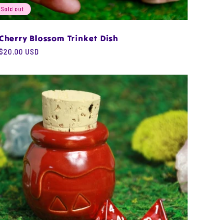
Sold out
Cherry Blossom Trinket Dish
Regular
$20.00 USD
price