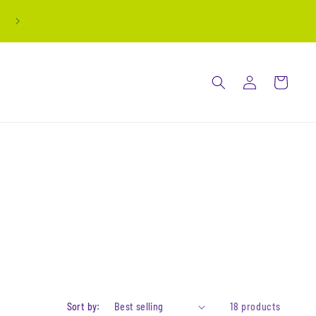
all stickers are buy 3 get 1 free! automatically
applied at checkout
Log
Cart
in
Sort by:
18 products