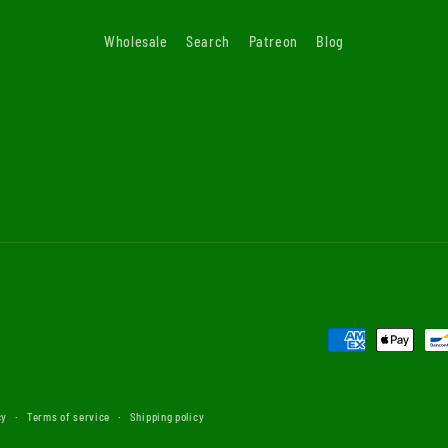
Wholesale
Search
Patreon
Blog
Payment
methods
cy
Terms of service
Shipping policy