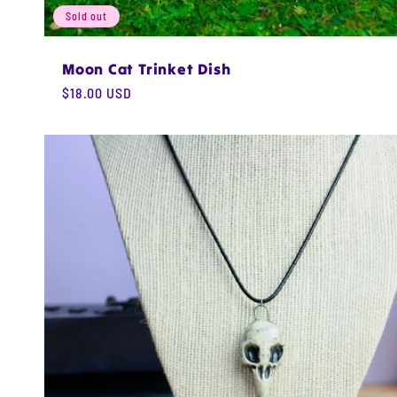
Sold out
Moon Cat Trinket Dish
Regular
$18.00 USD
price