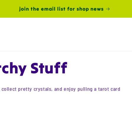
join the email list for shop news
chy Stuff
ollect pretty crystals, and enjoy pulling a tarot card