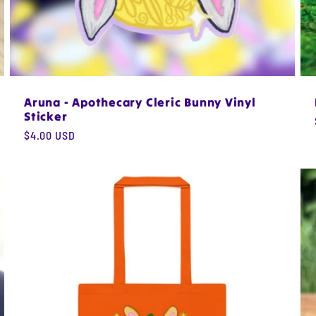
Aruna - Apothecary Cleric Bunny Vinyl
Sticker
Regular
$4.00 USD
price