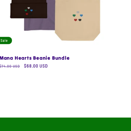
Sale
Mana Hearts Beanie Bundle
Regular
Sale
$68.00 USD
$74.00 USD
price
price