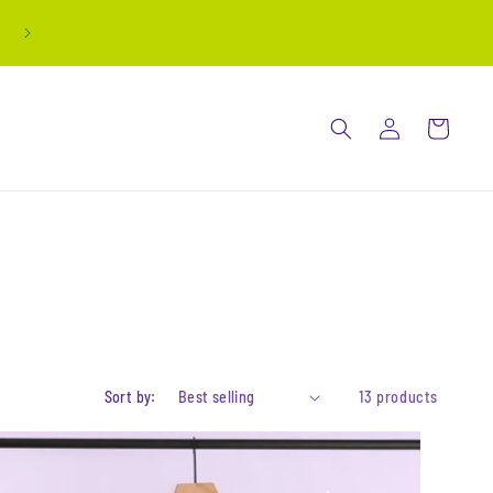
all stickers are buy 3 get 1 free! automatically
applied at checkout
Log
Cart
in
Sort by:
13 products