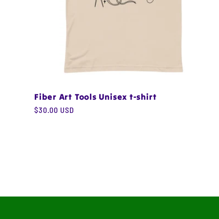
Fiber Art Tools Unisex t-shirt
Regular
$30.00 USD
price