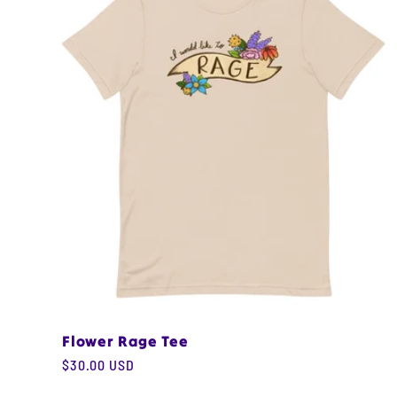
e
c
t
i
o
n
Flower Rage Tee
:
Regular
$30.00 USD
price