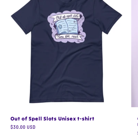
Out of Spell Slots Unisex t-shirt
Regular
$30.00 USD
price