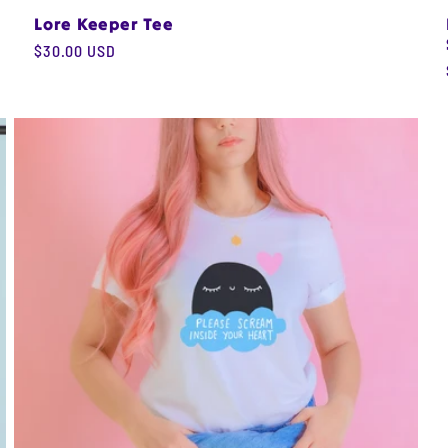
Lore Keeper Tee
Regular
$30.00 USD
price