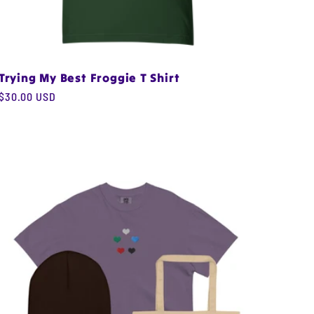
Trying My Best Froggie T Shirt
Regular
$30.00 USD
price