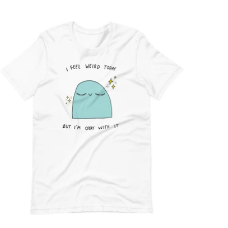
price