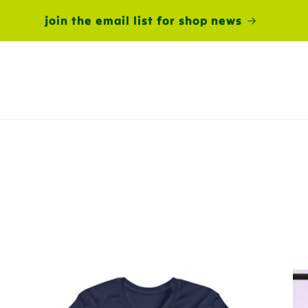
join the email list for shop news