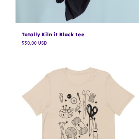
Totally Kiln it Black tee
Regular
$30.00 USD
price