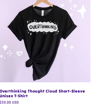
Overthinking Thought Cloud Short-Sleeve
Unisex T-Shirt
Regular
$30.00 USD