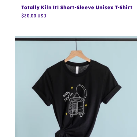
Totally Kiln It! Short-Sleeve Unisex T-Shirt
Regular
$30.00 USD
price