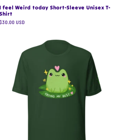
I feel Weird today Short-Sleeve Unisex T-
Shirt
Regular
$30.00 USD
price