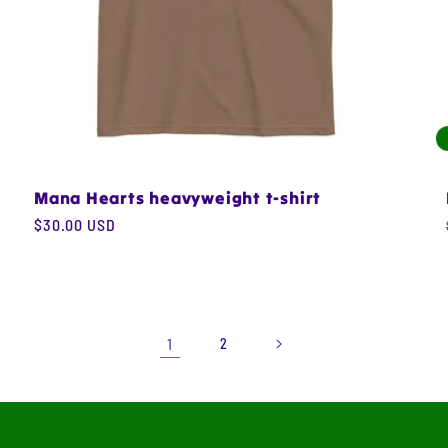
Mana Hearts heavyweight t-shirt
Regular
$30.00 USD
price
1
2