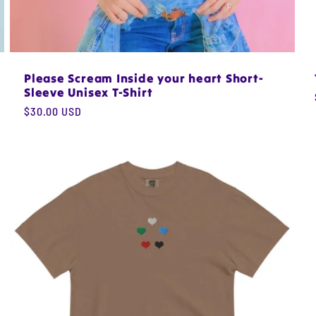
Please Scream Inside your heart Short-
Sleeve Unisex T-Shirt
Regular
$30.00 USD
price