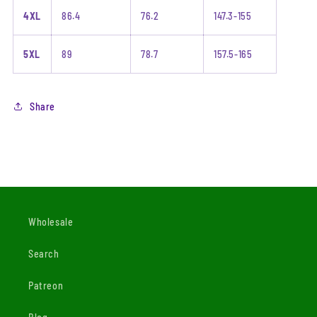
4XL
86.4
76.2
147.3-155
5XL
89
78.7
157.5-165
Share
Wholesale
Search
Patreon