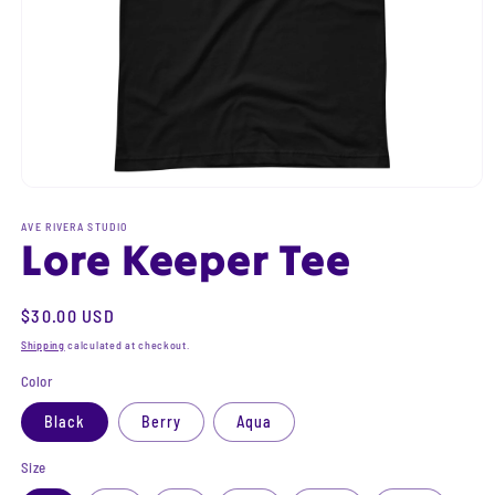
Open
media
1
AVE RIVERA STUDIO
Lore Keeper Tee
in
modal
Regular
$30.00 USD
price
Shipping
calculated at checkout.
Color
Black
Berry
Aqua
Size