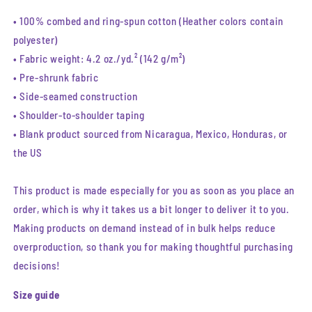
• 100% combed and ring-spun cotton (Heather colors contain
polyester)
• Fabric weight: 4.2 oz./yd.² (142 g/m²)
• Pre-shrunk fabric
• Side-seamed construction
• Shoulder-to-shoulder taping
• Blank product sourced from Nicaragua, Mexico, Honduras, or
the US
This product is made especially for you as soon as you place an
order, which is why it takes us a bit longer to deliver it to you.
Making products on demand instead of in bulk helps reduce
overproduction, so thank you for making thoughtful purchasing
decisions!
Size guide