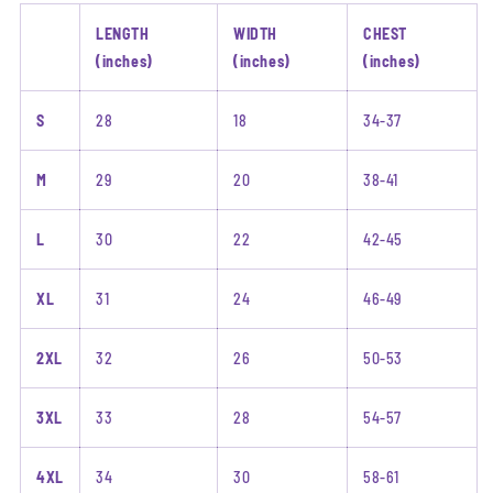
LENGTH
WIDTH
CHEST
(inches)
(inches)
(inches)
S
28
18
34-37
M
29
20
38-41
L
30
22
42-45
XL
31
24
46-49
2XL
32
26
50-53
3XL
33
28
54-57
4XL
34
30
58-61