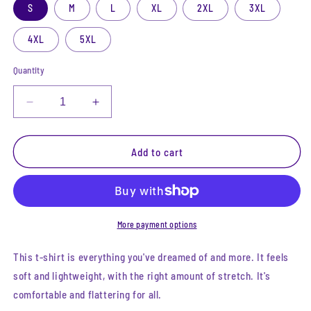
S
M
L
XL
2XL
3XL
4XL
5XL
Quantity
Decrease
Increase
quantity
quantity
for
for
Lore
Lore
Add to cart
Keeper
Keeper
Tee
Tee
More payment options
This t-shirt is everything you've dreamed of and more. It feels
soft and lightweight, with the right amount of stretch. It's
comfortable and flattering for all.