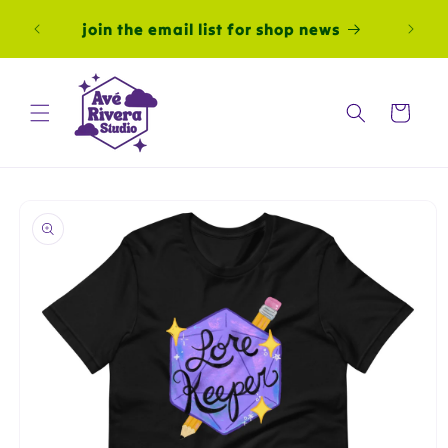
Skip to
join the email list for shop news
content
Cart
Skip to
product
information