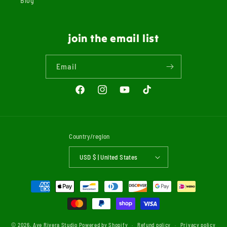
Blog
join the email list
Email
Facebook
Instagram
YouTube
TikTok
Country/region
USD $ | United States
Payment
methods
© 2026,
Ave Rivera Studio
Powered by Shopify
Refund policy
Privacy policy