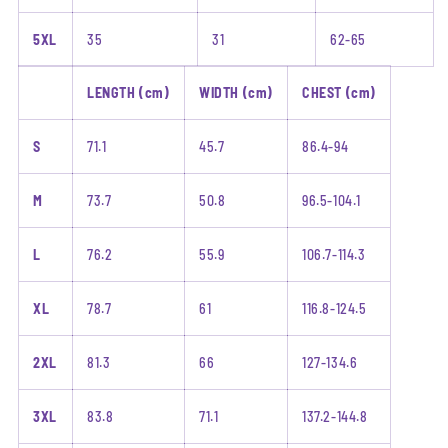
5XL
35
31
62-65
LENGTH (cm)
WIDTH (cm)
CHEST (cm)
S
71.1
45.7
86.4-94
M
73.7
50.8
96.5-104.1
L
76.2
55.9
106.7-114.3
XL
78.7
61
116.8-124.5
2XL
81.3
66
127-134.6
3XL
83.8
71.1
137.2-144.8