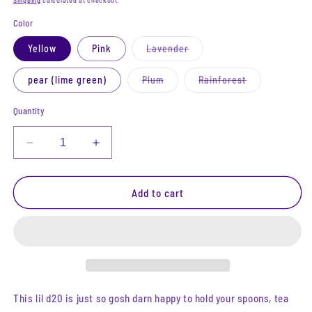
Shipping
calculated at checkout.
Color
Variant
Yellow
Pink
Lavender
sold
out
or
Variant
Variant
pear (lime green)
Plum
Rainforest
unavailable
sold
sold
out
out
or
or
Quantity
unavailable
unavailable
Decrease
Increase
quantity
quantity
for
for
Iridescent
Iridescent
Add to cart
D20
D20
Trinket
Trinket
Tray
Tray
|
|
Medium
Medium
(4&quot;)
(4&quot;)
This lil d20 is just so gosh darn happy to hold your spoons, tea