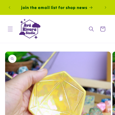
Skip to
al
join the email list for shop news
content
autom
Cart
Skip to
product
information