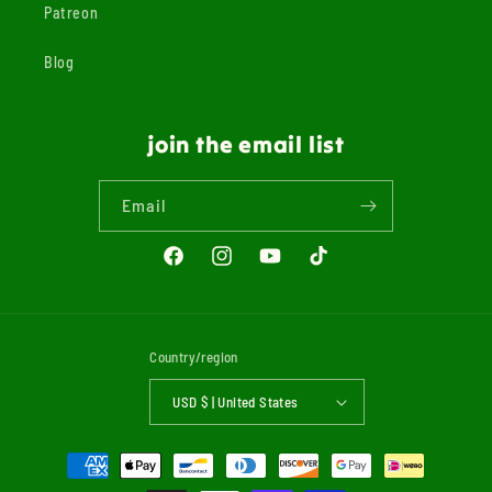
Patreon
Blog
join the email list
Email
Facebook
Instagram
YouTube
TikTok
Country/region
USD $ | United States
Payment
methods