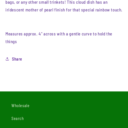
bags, or any other small trinkets! This cloud dish has an
iridescent mother of pearl finish for that special rainbow touch.
Measures approx. 4" across with a gentle curve to hold the
things
Share
Wholesale
Search