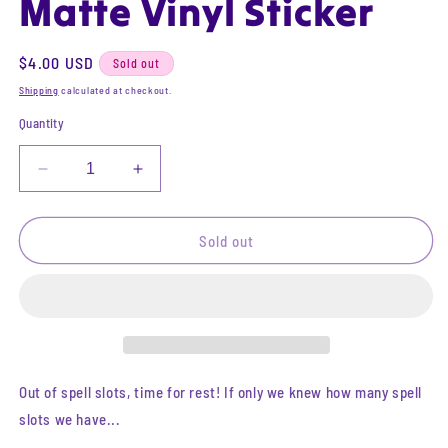
Matte Vinyl Sticker
Regular
$4.00 USD
Sold out
price
Shipping
calculated at checkout.
Quantity
Decrease
Increase
quantity
quantity
for
for
Out
Out
Sold out
of
of
Spell
Spell
Slots
Slots
Matte
Matte
Vinyl
Vinyl
Sticker
Sticker
Out of spell slots, time for rest! If only we knew how many spell
slots we have...