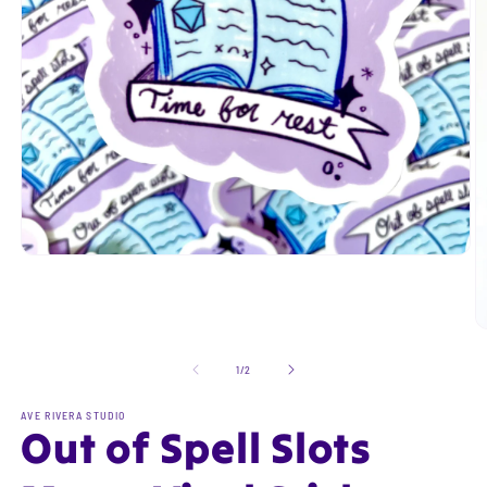
Open
media
1
in
modal
O
m
2
of
1
/
2
in
m
AVE RIVERA STUDIO
Out of Spell Slots