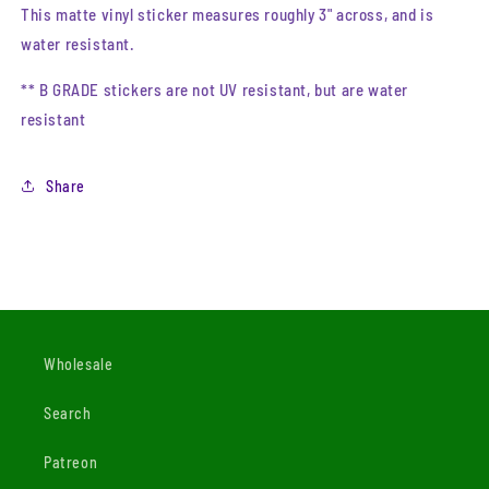
This matte vinyl sticker measures roughly 3" across, and is
water resistant.
** B GRADE stickers are not UV resistant, but are water
resistant
Share
Wholesale
Search
Patreon