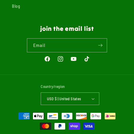
Blog
join the email list
Email
Facebook
Instagram
YouTube
TikTok
Country/region
USD $ | United States
Payment
methods