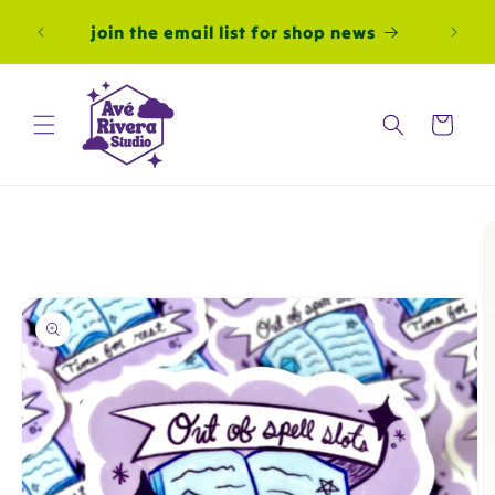
Skip to
al
join the email list for shop news
content
autom
Cart
Skip to
product
information