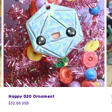
Happy D20 Ornament
Regular
$32.00 USD
price