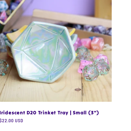
Iridescent D20 Trinket Tray | Small (3")
Regular
$22.00 USD
price