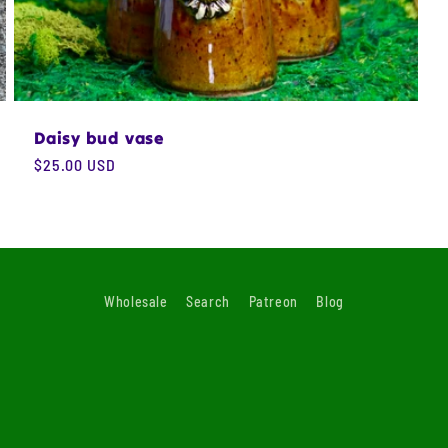
Daisy bud vase
Regular
$25.00 USD
price
Wholesale
Search
Patreon
Blog