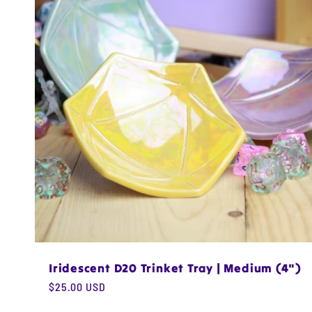
e
c
t
i
o
n
Iridescent D20 Trinket Tray | Medium (4")
:
Regular
$25.00 USD
price