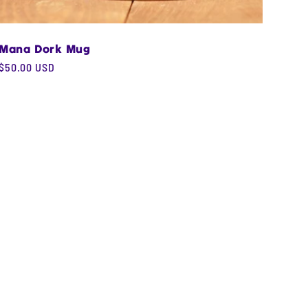
Mana Dork Mug
Regular
$50.00 USD
price