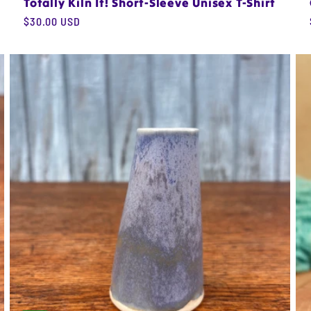
Totally Kiln It! Short-Sleeve Unisex T-Shirt
Regular
$30.00 USD
price