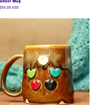
Ghost Mug
Regular
$55.00 USD
price