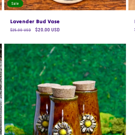
Sale
Lavender Bud Vase
Regular
Sale
$20.00 USD
$25.00 USD
price
price