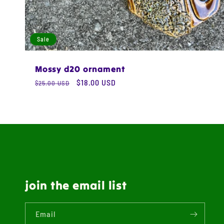
Sale
Mossy d20 ornament
Regular
Sale
$18.00 USD
$25.00 USD
price
price
join the email list
Email