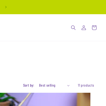
all stickers are buy 3 get 1 free! automatically
applied at checkout
Log
Cart
in
Sort by:
11 products