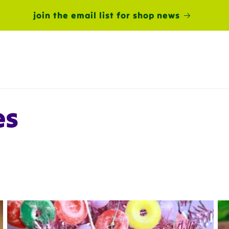
join the email list for shop news
es